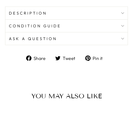
DESCRIPTION
CONDITION GUIDE
ASK A QUESTION
Share
Tweet
Pin
Share
Tweet
Pin it
on
on
on
Facebook
Twitter
Pinterest
YOU MAY ALSO LIKE
Sale