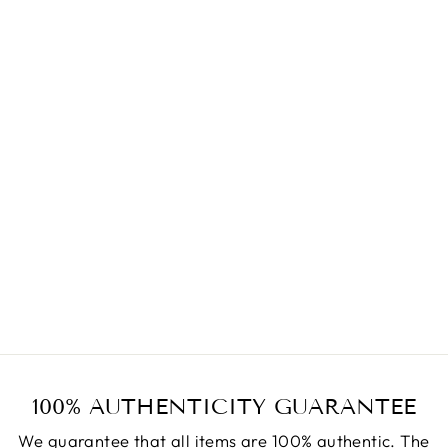
JKI TOKYO LUXURY
TAHITI PEARL
BRACELET
9MM*3
7.08INCH J667
Regular
Sale
$940.00
$470.00
price
price
Save $470.00
100% AUTHENTICITY GUARANTEE
We guarantee that all items are 100% authentic. The