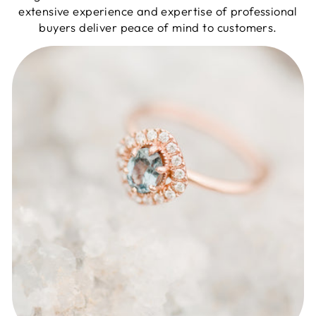
extensive experience and expertise of professional
buyers deliver peace of mind to customers.