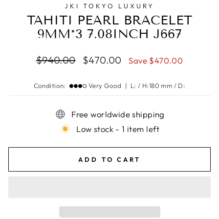
JKI TOKYO LUXURY
TAHITI PEARL BRACELET
9MM*3 7.08INCH J667
Regular
Sale
$940.00
$470.00
Save $470.00
price
price
Condition:
Very Good | L: / H:180 mm / D:
Free worldwide shipping
Low stock - 1 item left
ADD TO CART